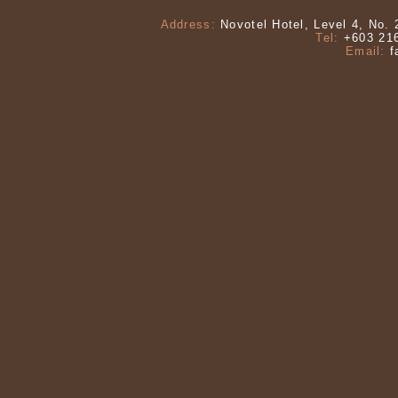
Address:
Novotel Hotel, Level 4, No. 
Tel:
+603 216
Email:
f