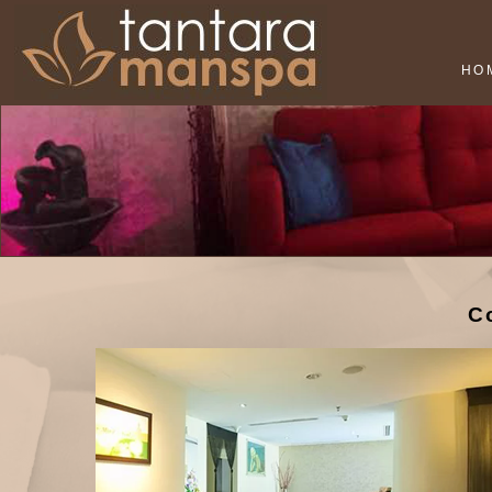
HO
Co