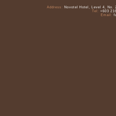
Address:
Novotel Hotel, Level 4, No. 
Tel:
+603 216
Email:
f