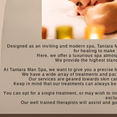
Designed as an inviting and modern spa, Tantara 
for healing to make
Here, we offer a luxurious spa atmos
We provide the highest stan
At Tantara Man Spa, we want to give you a precise 
We have a wide array of treatments and pack
Our services are geared towards skin car
Keep in mind that our treatments can always be
You can opt for a single treatment, or may wish to i
excl
Our well trained therapists will assist and 